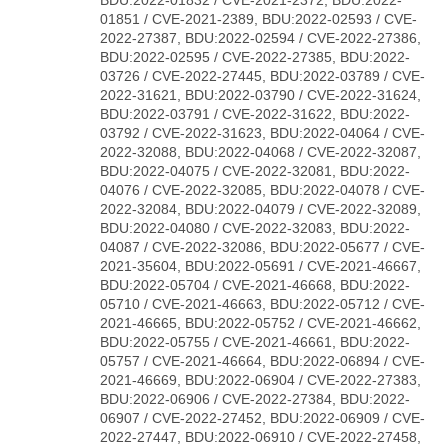
01851 / CVE-2021-2389, BDU:2022-02593 / CVE-
2022-27387, BDU:2022-02594 / CVE-2022-27386,
BDU:2022-02595 / CVE-2022-27385, BDU:2022-
03726 / CVE-2022-27445, BDU:2022-03789 / CVE-
2022-31621, BDU:2022-03790 / CVE-2022-31624,
BDU:2022-03791 / CVE-2022-31622, BDU:2022-
03792 / CVE-2022-31623, BDU:2022-04064 / CVE-
2022-32088, BDU:2022-04068 / CVE-2022-32087,
BDU:2022-04075 / CVE-2022-32081, BDU:2022-
04076 / CVE-2022-32085, BDU:2022-04078 / CVE-
2022-32084, BDU:2022-04079 / CVE-2022-32089,
BDU:2022-04080 / CVE-2022-32083, BDU:2022-
04087 / CVE-2022-32086, BDU:2022-05677 / CVE-
2021-35604, BDU:2022-05691 / CVE-2021-46667,
BDU:2022-05704 / CVE-2021-46668, BDU:2022-
05710 / CVE-2021-46663, BDU:2022-05712 / CVE-
2021-46665, BDU:2022-05752 / CVE-2021-46662,
BDU:2022-05755 / CVE-2021-46661, BDU:2022-
05757 / CVE-2021-46664, BDU:2022-06894 / CVE-
2021-46669, BDU:2022-06904 / CVE-2022-27383,
BDU:2022-06906 / CVE-2022-27384, BDU:2022-
06907 / CVE-2022-27452, BDU:2022-06909 / CVE-
2022-27447, BDU:2022-06910 / CVE-2022-27458,