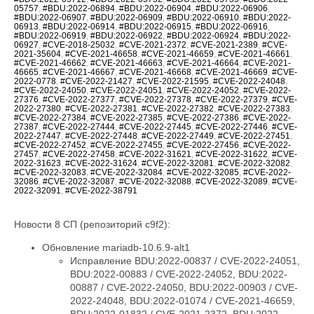
05757
,
#BDU:2022-06894
,
#BDU:2022-06904
,
#BDU:2022-06906
,
#BDU:2022-06907
,
#BDU:2022-06909
,
#BDU:2022-06910
,
#BDU:2022-
06913
,
#BDU:2022-06914
,
#BDU:2022-06915
,
#BDU:2022-06916
,
#BDU:2022-06919
,
#BDU:2022-06922
,
#BDU:2022-06924
,
#BDU:2022-
06927
,
#CVE-2018-25032
,
#CVE-2021-2372
,
#CVE-2021-2389
,
#CVE-
2021-35604
,
#CVE-2021-46658
,
#CVE-2021-46659
,
#CVE-2021-46661
,
#CVE-2021-46662
,
#CVE-2021-46663
,
#CVE-2021-46664
,
#CVE-2021-
46665
,
#CVE-2021-46667
,
#CVE-2021-46668
,
#CVE-2021-46669
,
#CVE-
2022-0778
,
#CVE-2022-21427
,
#CVE-2022-21595
,
#CVE-2022-24048
,
#CVE-2022-24050
,
#CVE-2022-24051
,
#CVE-2022-24052
,
#CVE-2022-
27376
,
#CVE-2022-27377
,
#CVE-2022-27378
,
#CVE-2022-27379
,
#CVE-
2022-27380
,
#CVE-2022-27381
,
#CVE-2022-27382
,
#CVE-2022-27383
,
#CVE-2022-27384
,
#CVE-2022-27385
,
#CVE-2022-27386
,
#CVE-2022-
27387
,
#CVE-2022-27444
,
#CVE-2022-27445
,
#CVE-2022-27446
,
#CVE-
2022-27447
,
#CVE-2022-27448
,
#CVE-2022-27449
,
#CVE-2022-27451
,
#CVE-2022-27452
,
#CVE-2022-27455
,
#CVE-2022-27456
,
#CVE-2022-
27457
,
#CVE-2022-27458
,
#CVE-2022-31621
,
#CVE-2022-31622
,
#CVE-
2022-31623
,
#CVE-2022-31624
,
#CVE-2022-32081
,
#CVE-2022-32082
,
#CVE-2022-32083
,
#CVE-2022-32084
,
#CVE-2022-32085
,
#CVE-2022-
32086
,
#CVE-2022-32087
,
#CVE-2022-32088
,
#CVE-2022-32089
,
#CVE-
2022-32091
,
#CVE-2022-38791
Новости 8 СП (репозиторий c9f2):
Обновление mariadb-10.6.9-alt1
Исправление BDU:2022-00837 / CVE-2022-24051,
BDU:2022-00883 / CVE-2022-24052, BDU:2022-
00887 / CVE-2022-24050, BDU:2022-00903 / CVE-
2022-24048, BDU:2022-01074 / CVE-2021-46659,
BDU:2022-01832 / CVE-2021-2372, BDU:2022-