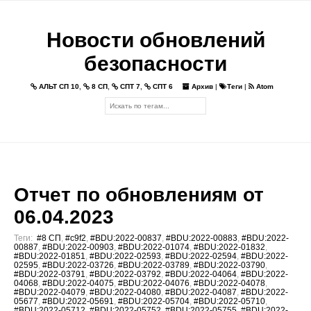
Новости обновлений
безопасности
АЛЬТ СП 10
,
8 СП
,
СПТ 7
,
СПТ 6
Архив
|
Теги
|
Atom
Отчет по обновлениям от
06.04.2023
Теги:
#8 СП
,
#c9f2
,
#BDU:2022-00837
,
#BDU:2022-00883
,
#BDU:2022-
00887
,
#BDU:2022-00903
,
#BDU:2022-01074
,
#BDU:2022-01832
,
#BDU:2022-01851
,
#BDU:2022-02593
,
#BDU:2022-02594
,
#BDU:2022-
02595
,
#BDU:2022-03726
,
#BDU:2022-03789
,
#BDU:2022-03790
,
#BDU:2022-03791
,
#BDU:2022-03792
,
#BDU:2022-04064
,
#BDU:2022-
04068
,
#BDU:2022-04075
,
#BDU:2022-04076
,
#BDU:2022-04078
,
#BDU:2022-04079
,
#BDU:2022-04080
,
#BDU:2022-04087
,
#BDU:2022-
05677
,
#BDU:2022-05691
,
#BDU:2022-05704
,
#BDU:2022-05710
,
#BDU:2022-05712
,
#BDU:2022-05752
,
#BDU:2022-05755
,
#BDU:2022-