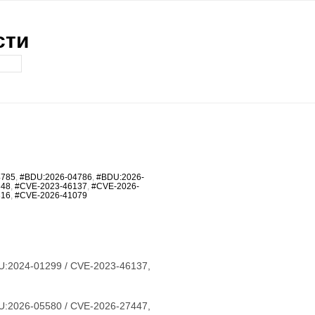
сти
4785
,
#BDU:2026-04786
,
#BDU:2026-
348
,
#CVE-2023-46137
,
#CVE-2026-
316
,
#CVE-2026-41079
U:2024-01299 / CVE-2023-46137,
U:2026-05580 / CVE-2026-27447,