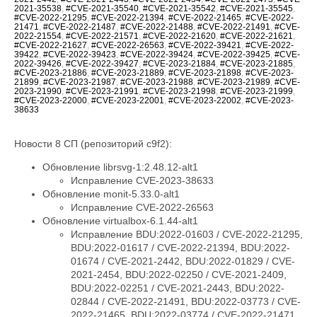
2021-35538
,
#CVE-2021-35540
,
#CVE-2021-35542
,
#CVE-2021-35545
,
#CVE-2022-21295
,
#CVE-2022-21394
,
#CVE-2022-21465
,
#CVE-2022-
21471
,
#CVE-2022-21487
,
#CVE-2022-21488
,
#CVE-2022-21491
,
#CVE-
2022-21554
,
#CVE-2022-21571
,
#CVE-2022-21620
,
#CVE-2022-21621
,
#CVE-2022-21627
,
#CVE-2022-26563
,
#CVE-2022-39421
,
#CVE-2022-
39422
,
#CVE-2022-39423
,
#CVE-2022-39424
,
#CVE-2022-39425
,
#CVE-
2022-39426
,
#CVE-2022-39427
,
#CVE-2023-21884
,
#CVE-2023-21885
,
#CVE-2023-21886
,
#CVE-2023-21889
,
#CVE-2023-21898
,
#CVE-2023-
21899
,
#CVE-2023-21987
,
#CVE-2023-21988
,
#CVE-2023-21989
,
#CVE-
2023-21990
,
#CVE-2023-21991
,
#CVE-2023-21998
,
#CVE-2023-21999
,
#CVE-2023-22000
,
#CVE-2023-22001
,
#CVE-2023-22002
,
#CVE-2023-
38633
Новости 8 СП (репозиторий c9f2):
Обновление librsvg-1:2.48.12-alt1
Исправление CVE-2023-38633
Обновление monit-5.33.0-alt1
Исправление CVE-2022-26563
Обновление virtualbox-6.1.44-alt1
Исправление BDU:2022-01603 / CVE-2022-21295,
BDU:2022-01617 / CVE-2022-21394, BDU:2022-
01674 / CVE-2021-2442, BDU:2022-01829 / CVE-
2021-2454, BDU:2022-02250 / CVE-2021-2409,
BDU:2022-02251 / CVE-2021-2443, BDU:2022-
02844 / CVE-2022-21491, BDU:2022-03773 / CVE-
2022-21465, BDU:2022-03774 / CVE-2022-21471,