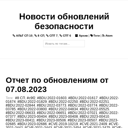
Новости обновлений
безопасности
АЛЬТ СП 10
,
8 СП
,
СПТ 7
,
СПТ 6
Архив
|
Теги
|
Atom
Отчет по обновлениям от
07.08.2023
Теги:
#8 СП
,
#c9f2
,
#BDU:2022-01603
,
#BDU:2022-01617
,
#BDU:2022-
01674
,
#BDU:2022-01829
,
#BDU:2022-02250
,
#BDU:2022-02251
,
#BDU:2022-02844
,
#BDU:2022-03773
,
#BDU:2022-03774
,
#BDU:2022-
03785
,
#BDU:2022-03800
,
#BDU:2022-04834
,
#BDU:2022-05525
,
#BDU:2022-06633
,
#BDU:2022-06651
,
#BDU:2022-07021
,
#BDU:2022-
07377
,
#BDU:2023-00404
,
#BDU:2023-00408
,
#BDU:2023-00410
,
#BDU:2023-00411
,
#BDU:2023-00506
,
#BDU:2023-00507
,
#BDU:2023-
02685
,
#BDU:2023-02686
,
#CVE-2019-10219
,
#CVE-2021-2409
,
#CVE-
2021-2442
,
#CVE-2021-2443
,
#CVE-2021-2454
,
#CVE-2021-2475
,
#CVE-