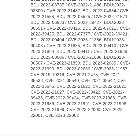
BDU:2022-03785 / CVE-2022-21488, BDU:2022-
03800 / CVE-2022-21487, BDU:2022-04834 / CVE-
2022-21554, BDU:2022-05525 / CVE-2022-21571,
BDU:2022-06633 / CVE-2022-39427, BDU:2022-
06651 / CVE-2022-39426, BDU:2022-07021 / CVE-
2022-39425, BDU:2022-07377 / CVE-2022-39421,
BDU:2023-00404 / CVE-2023-21886, BDU:2023-
00408 / CVE-2023-21885, BDU:2023-00410 / CVE-
2023-21884, BDU:2023-00411 / CVE-2023-21889,
BDU:2023-00506 / CVE-2023-21898, BDU:2023-
00507 / CVE-2023-21899, BDU:2023-02685 / CVE-
2023-21990, BDU:2023-02686 / CVE-2023-21987,
CVE-2019-10219, CVE-2021-2475, CVE-2021-
35538, CVE-2021-35540, CVE-2021-35542, CVE-
2021-35545, CVE-2022-21620, CVE-2022-21621,
CVE-2022-21627, CVE-2022-39422, CVE-2022-
39423, CVE-2022-39424, CVE-2023-21988, CVE-
2023-21989, CVE-2023-21991, CVE-2023-21998,
CVE-2023-21999, CVE-2023-22000, CVE-2023-
22001, CVE-2023-22002