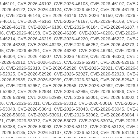
6-46101, CVE-2026-46102, CVE-2026-46103, CVE-2026-46107, CVE-
-2026-46122, CVE-2026-46124, CVE-2026-46127, CVE-2026-46128, 
37, CVE-2026-46146, CVE-2026-46149, CVE-2026-46150, CVE-2026-
6-46161, CVE-2026-46163, CVE-2026-46167, CVE-2026-46169, CVE-
-2026-46178, CVE-2026-46180, CVE-2026-46184, CVE-2026-46187, 
96, CVE-2026-46198, CVE-2026-46205, CVE-2026-46206, CVE-2026-
6-46214, CVE-2026-46219, CVE-2026-46220, CVE-2026-46227, CVE-
-2026-46236, CVE-2026-46238, CVE-2026-46252, CVE-2026-46273, 
85, CVE-2026-46291, CVE-2026-46292, CVE-2026-46294, CVE-2026-
6-46304, CVE-2026-46307, CVE-2026-46319, CVE-2026-46320, CVE-
-2026-52912, CVE-2026-52913, CVE-2026-52914, CVE-2026-52915, 
18, CVE-2026-52919, CVE-2026-52920, CVE-2026-52921, CVE-2026-
6-52925, CVE-2026-52926, CVE-2026-52927, CVE-2026-52929, CVE-
-2026-52935, CVE-2026-52939, CVE-2026-52946, CVE-2026-52947, 
55, CVE-2026-52957, CVE-2026-52958, CVE-2026-52962, CVE-2026-
6-52982, CVE-2026-52984, CVE-2026-52985, CVE-2026-52986, CVE-
-2026-52998, CVE-2026-52999, CVE-2026-53001, CVE-2026-53002, 
06, CVE-2026-53011, CVE-2026-53012, CVE-2026-53016, CVE-2026-
6-53040, CVE-2026-53041, CVE-2026-53043, CVE-2026-53045, CVE-
-2026-53060, CVE-2026-53061, CVE-2026-53062, CVE-2026-53064, 
71, CVE-2026-53072, CVE-2026-53073, CVE-2026-53074, CVE-2026-
6-53088, CVE-2026-53093, CVE-2026-53112, CVE-2026-53128, CVE-
-2026-53135, CVE-2026-53137, CVE-2026-53138, CVE-2026-53146, 