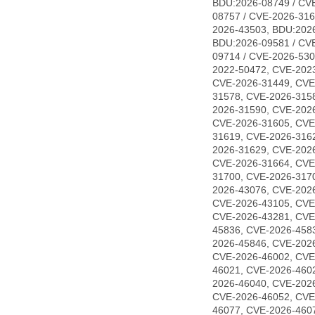
BDU:2026-08749 / CV
08757 / CVE-2026-316
2026-43503, BDU:2026
BDU:2026-09581 / CV
09714 / CVE-2026-530
2022-50472, CVE-202
CVE-2026-31449, CVE
31578, CVE-2026-315
2026-31590, CVE-202
CVE-2026-31605, CVE
31619, CVE-2026-316
2026-31629, CVE-202
CVE-2026-31664, CVE
31700, CVE-2026-317
2026-43076, CVE-202
CVE-2026-43105, CVE
CVE-2026-43281, CVE
45836, CVE-2026-458
2026-45846, CVE-202
CVE-2026-46002, CVE
46021, CVE-2026-460
2026-46040, CVE-202
CVE-2026-46052, CVE
46077, CVE-2026-460