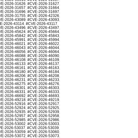
VE-2026-31626
,
#CVE-2026-31627
,
VE-2026-31657
,
#CVE-2026-31664
,
VE-2026-31696
,
#CVE-2026-31697
,
VE-2026-31755
,
#CVE-2026-42326
,
VE-2026-43089
,
#CVE-2026-43093
,
E-2026-43114
,
#CVE-2026-43117
,
VE-2026-43496
,
#CVE-2026-43497
,
VE-2026-45624
,
#CVE-2026-45664
,
VE-2026-45842
,
#CVE-2026-45843
,
VE-2026-45991
,
#CVE-2026-45994
,
VE-2026-46021
,
#CVE-2026-46022
,
VE-2026-46043
,
#CVE-2026-46044
,
VE-2026-46056
,
#CVE-2026-46064
,
VE-2026-46088
,
#CVE-2026-46090
,
VE-2026-46108
,
#CVE-2026-46109
,
VE-2026-46133
,
#CVE-2026-46137
,
VE-2026-46161
,
#CVE-2026-46163
,
VE-2026-46180
,
#CVE-2026-46184
,
VE-2026-46206
,
#CVE-2026-46208
,
VE-2026-46231
,
#CVE-2026-46233
,
VE-2026-46275
,
#CVE-2026-46276
,
VE-2026-46301
,
#CVE-2026-46303
,
VE-2026-46331
,
#CVE-2026-46333
,
VE-2026-46692
,
#CVE-2026-46693
,
VE-2026-49218
,
#CVE-2026-49219
,
VE-2026-52916
,
#CVE-2026-52917
,
VE-2026-52924
,
#CVE-2026-52925
,
VE-2026-52935
,
#CVE-2026-52939
,
VE-2026-52957
,
#CVE-2026-52958
,
VE-2026-52985
,
#CVE-2026-52986
,
VE-2026-53002
,
#CVE-2026-53003
,
E-2026-53037
,
#CVE-2026-53039
,
VE-2026-53059
,
#CVE-2026-53060
,
VE-2026-53072
,
#CVE-2026-53073
,