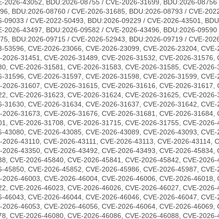
E-2026-43052, BDU:2026-08755 / CVE-2026-31699, BDU:2026-08756 
96, BDU:2026-08760 / CVE-2026-31685, BDU:2026-08793 / CVE-202
-09033 / CVE-2022-50493, BDU:2026-09229 / CVE-2026-43501, BDU
E-2026-43497, BDU:2026-09582 / CVE-2026-43496, BDU:2026-09590 
75, BDU:2026-09715 / CVE-2026-52943, BDU:2026-09719 / CVE-202
3-53596, CVE-2026-23066, CVE-2026-23099, CVE-2026-23204, CVE-
-2026-31451, CVE-2026-31489, CVE-2026-31532, CVE-2026-31576, 
80, CVE-2026-31581, CVE-2026-31583, CVE-2026-31585, CVE-2026-
6-31596, CVE-2026-31597, CVE-2026-31598, CVE-2026-31599, CVE-
-2026-31607, CVE-2026-31615, CVE-2026-31616, CVE-2026-31617, 
22, CVE-2026-31623, CVE-2026-31624, CVE-2026-31625, CVE-2026-
6-31630, CVE-2026-31634, CVE-2026-31637, CVE-2026-31642, CVE-
-2026-31673, CVE-2026-31676, CVE-2026-31681, CVE-2026-31684, 
01, CVE-2026-31708, CVE-2026-31715, CVE-2026-31755, CVE-2026-
6-43080, CVE-2026-43085, CVE-2026-43089, CVE-2026-43093, CVE-
-2026-43110, CVE-2026-43111, CVE-2026-43113, CVE-2026-43114, 
-2026-43350, CVE-2026-43492, CVE-2026-43493, CVE-2026-45834, 
38, CVE-2026-45840, CVE-2026-45841, CVE-2026-45842, CVE-2026-
6-45850, CVE-2026-45852, CVE-2026-45986, CVE-2026-45987, CVE-
-2026-46003, CVE-2026-46004, CVE-2026-46006, CVE-2026-46018, 
22, CVE-2026-46023, CVE-2026-46026, CVE-2026-46027, CVE-2026-
6-46043, CVE-2026-46044, CVE-2026-46046, CVE-2026-46047, CVE-
-2026-46053, CVE-2026-46056, CVE-2026-46064, CVE-2026-46069, 
78, CVE-2026-46080, CVE-2026-46086, CVE-2026-46088, CVE-2026-