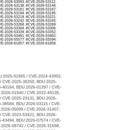
VE-2026-53093
,
#CVE-2026-53112
,
VE-2026-53138
,
#CVE-2026-53146
,
VE-2026-53161
,
#CVE-2026-53167
,
VE-2026-53194
,
#CVE-2026-53195
,
VE-2026-53219
,
#CVE-2026-53221
,
VE-2026-53242
,
#CVE-2026-53245
,
VE-2026-53268
,
#CVE-2026-53269
,
VE-2026-53304
,
#CVE-2026-53306
,
VE-2026-53339
,
#CVE-2026-53352
,
VE-2026-53461
,
#CVE-2026-53462
,
VE-2026-55577
,
#CVE-2026-55594
,
VE-2026-61857
,
#CVE-2026-61858
,
U:2025-01965 / CVE-2024-43902,
/ CVE-2025-38250, BDU:2025-
5-40164, BDU:2026-01397 / CVE-
:2026-01540 / CVE-2022-49135,
/ CVE-2025-23131, BDU:2026-
-38584, BDU:2026-03115 / CVE-
:2026-05099 / CVE-2026-31407,
/ CVE-2023-53421, BDU:2026-
6-43494, BDU:2026-07574 / CVE-
:2026-08742 / CVE-2026-31698,