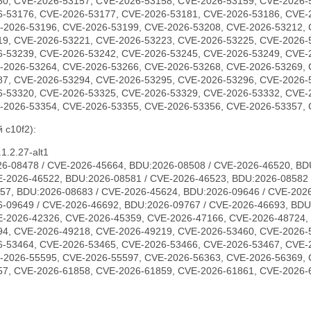
50, CVE-2026-53157, CVE-2026-53158, CVE-2026-53159, CVE-2026-
6-53176, CVE-2026-53177, CVE-2026-53181, CVE-2026-53186, CVE-
-2026-53196, CVE-2026-53199, CVE-2026-53208, CVE-2026-53212, 
19, CVE-2026-53221, CVE-2026-53223, CVE-2026-53225, CVE-2026-
6-53239, CVE-2026-53242, CVE-2026-53245, CVE-2026-53249, CVE-
-2026-53264, CVE-2026-53266, CVE-2026-53268, CVE-2026-53269, 
87, CVE-2026-53294, CVE-2026-53295, CVE-2026-53296, CVE-2026-
6-53320, CVE-2026-53325, CVE-2026-53329, CVE-2026-53332, CVE-
-2026-53354, CVE-2026-53355, CVE-2026-53356, CVE-2026-53357,
 c10f2):
.2.27-alt1
6-08478 / CVE-2026-45664, BDU:2026-08508 / CVE-2026-46520, BD
E-2026-46522, BDU:2026-08581 / CVE-2026-46523, BDU:2026-08582 
57, BDU:2026-08683 / CVE-2026-45624, BDU:2026-09646 / CVE-202
-09649 / CVE-2026-46692, BDU:2026-09767 / CVE-2026-46693, BDU
E-2026-42326, CVE-2026-45359, CVE-2026-47166, CVE-2026-48724,
94, CVE-2026-49218, CVE-2026-49219, CVE-2026-53460, CVE-2026-
6-53464, CVE-2026-53465, CVE-2026-53466, CVE-2026-53467, CVE-
-2026-55595, CVE-2026-55597, CVE-2026-56363, CVE-2026-56369, 
57, CVE-2026-61858, CVE-2026-61859, CVE-2026-61861, CVE-2026-