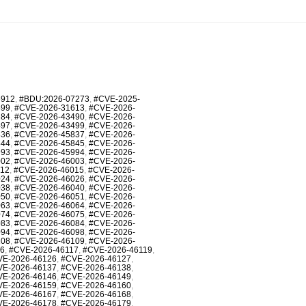
6912
,
#BDU:2026-07273
,
#CVE-2025-
499
,
#CVE-2026-31613
,
#CVE-2026-
284
,
#CVE-2026-43490
,
#CVE-2026-
497
,
#CVE-2026-43499
,
#CVE-2026-
836
,
#CVE-2026-45837
,
#CVE-2026-
844
,
#CVE-2026-45845
,
#CVE-2026-
993
,
#CVE-2026-45994
,
#CVE-2026-
002
,
#CVE-2026-46003
,
#CVE-2026-
012
,
#CVE-2026-46015
,
#CVE-2026-
024
,
#CVE-2026-46026
,
#CVE-2026-
038
,
#CVE-2026-46040
,
#CVE-2026-
050
,
#CVE-2026-46051
,
#CVE-2026-
063
,
#CVE-2026-46064
,
#CVE-2026-
074
,
#CVE-2026-46075
,
#CVE-2026-
083
,
#CVE-2026-46084
,
#CVE-2026-
094
,
#CVE-2026-46098
,
#CVE-2026-
108
,
#CVE-2026-46109
,
#CVE-2026-
16
,
#CVE-2026-46117
,
#CVE-2026-46119
,
VE-2026-46126
,
#CVE-2026-46127
,
VE-2026-46137
,
#CVE-2026-46138
,
VE-2026-46146
,
#CVE-2026-46149
,
VE-2026-46159
,
#CVE-2026-46160
,
VE-2026-46167
,
#CVE-2026-46168
,
VE-2026-46178
,
#CVE-2026-46179
,