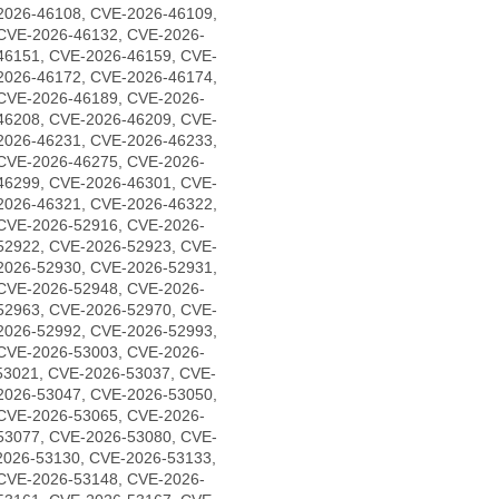
2026-46108, CVE-2026-46109,
CVE-2026-46132, CVE-2026-
46151, CVE-2026-46159, CVE-
2026-46172, CVE-2026-46174,
CVE-2026-46189, CVE-2026-
46208, CVE-2026-46209, CVE-
2026-46231, CVE-2026-46233,
CVE-2026-46275, CVE-2026-
46299, CVE-2026-46301, CVE-
2026-46321, CVE-2026-46322,
CVE-2026-52916, CVE-2026-
52922, CVE-2026-52923, CVE-
2026-52930, CVE-2026-52931,
CVE-2026-52948, CVE-2026-
52963, CVE-2026-52970, CVE-
2026-52992, CVE-2026-52993,
CVE-2026-53003, CVE-2026-
53021, CVE-2026-53037, CVE-
2026-53047, CVE-2026-53050,
CVE-2026-53065, CVE-2026-
53077, CVE-2026-53080, CVE-
2026-53130, CVE-2026-53133,
CVE-2026-53148, CVE-2026-