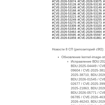
#CVE-2026-53074
,
#CVE-2026-53075
,
#
#CVE-2026-53128
,
#CVE-2026-53130
,
#
#CVE-2026-53148
,
#CVE-2026-53149
,
#
#CVE-2026-53168
,
#CVE-2026-53176
,
#
#CVE-2026-53196
,
#CVE-2026-53199
,
#
#CVE-2026-53223
,
#CVE-2026-53225
,
#
#CVE-2026-53249
,
#CVE-2026-53255
,
#
#CVE-2026-53270
,
#CVE-2026-53273
,
#
#CVE-2026-53309
,
#CVE-2026-53320
,
#
#CVE-2026-53354
,
#CVE-2026-53355
,
#
#CVE-2026-53463
,
#CVE-2026-53464
,
#
#CVE-2026-55595
,
#CVE-2026-55597
,
#
#CVE-2026-61859
,
#CVE-2026-61861
,
#
Новости 8 СП (репозиторий c9f2):
Обновление kernel-image-std
Исправление BDU:202
BDU:2025-04449 / CV
09604 / CVE-2025-381
2025-38710, BDU:2026
BDU:2026-01545 / CV
02677 / CVE-2025-399
2025-21863, BDU:2026
BDU:2026-05771 / CV
06785 / CVE-2026-463
2026-46243, BDU:2026