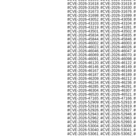
#CVE-2026-31618
,
#CVE-2026-31619
,
#
#CVE-2026-31629
,
#CVE-2026-31630
,
#
#CVE-2026-31673
,
#CVE-2026-31676
,
#
#CVE-2026-31698
,
#CVE-2026-31699
,
#
#CVE-2026-43052
,
#CVE-2026-43058
,
#
#CVE-2026-43103
,
#CVE-2026-43104
,
#
#CVE-2026-43219
,
#CVE-2026-43281
,
#
#CVE-2026-43501
,
#CVE-2026-43502
,
#
#CVE-2026-45834
,
#CVE-2026-45835
,
#
#CVE-2026-45844
,
#CVE-2026-45846
,
#
#CVE-2026-46002
,
#CVE-2026-46003
,
#
#CVE-2026-46023
,
#CVE-2026-46026
,
#
#CVE-2026-46046
,
#CVE-2026-46047
,
#
#CVE-2026-46069
,
#CVE-2026-46070
,
#
#CVE-2026-46091
,
#CVE-2026-46098
,
#
#CVE-2026-46120
,
#CVE-2026-46122
,
#
#CVE-2026-46146
,
#CVE-2026-46149
,
#
#CVE-2026-46167
,
#CVE-2026-46169
,
#
#CVE-2026-46187
,
#CVE-2026-46189
,
#
#CVE-2026-46209
,
#CVE-2026-46212
,
#
#CVE-2026-46234
,
#CVE-2026-46236
,
#
#CVE-2026-46285
,
#CVE-2026-46291
,
#
#CVE-2026-46304
,
#CVE-2026-46307
,
#
#CVE-2026-46520
,
#CVE-2026-46521
,
#
#CVE-2026-47165
,
#CVE-2026-47166
,
#
#CVE-2026-52909
,
#CVE-2026-52910
,
#
#CVE-2026-52918
,
#CVE-2026-52919
,
#
#CVE-2026-52926
,
#CVE-2026-52927
,
#
#CVE-2026-52943
,
#CVE-2026-52946
,
#
#CVE-2026-52962
,
#CVE-2026-52963
,
#
#CVE-2026-52992
,
#CVE-2026-52993
,
#
#CVE-2026-53004
,
#CVE-2026-53006
,
#
#CVE-2026-53040
,
#CVE-2026-53041
,
#
#CVE-2026-53061
,
#CVE-2026-53062
,
#