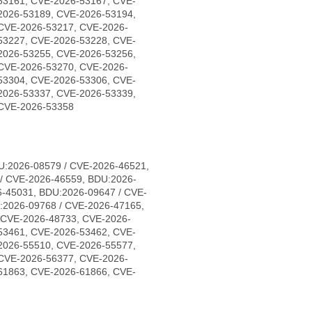
53161, CVE-2026-53167, CVE-
2026-53189, CVE-2026-53194,
CVE-2026-53217, CVE-2026-
53227, CVE-2026-53228, CVE-
2026-53255, CVE-2026-53256,
CVE-2026-53270, CVE-2026-
53304, CVE-2026-53306, CVE-
2026-53337, CVE-2026-53339,
 CVE-2026-53358
U:2026-08579 / CVE-2026-46521,
/ CVE-2026-46559, BDU:2026-
6-45031, BDU:2026-09647 / CVE-
:2026-09768 / CVE-2026-47165,
 CVE-2026-48733, CVE-2026-
53461, CVE-2026-53462, CVE-
2026-55510, CVE-2026-55577,
CVE-2026-56377, CVE-2026-
61863, CVE-2026-61866, CVE-