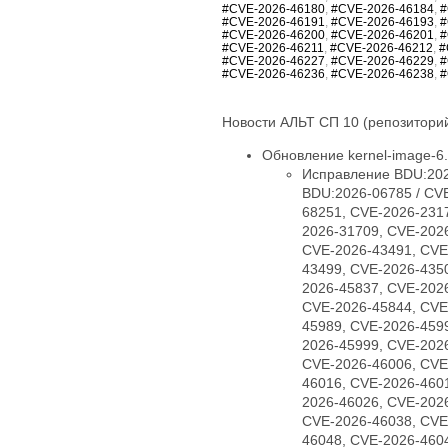
#CVE-2026-46180
,
#CVE-2026-46184
,
#
#CVE-2026-46191
,
#CVE-2026-46193
,
#
#CVE-2026-46200
,
#CVE-2026-46201
,
#
#CVE-2026-46211
,
#CVE-2026-46212
,
#
#CVE-2026-46227
,
#CVE-2026-46229
,
#
#CVE-2026-46236
,
#CVE-2026-46238
,
#
Новости АЛЬТ СП 10 (репозиторий
Обновление kernel-image-6.1
Исправление BDU:202
BDU:2026-06785 / CV
68251, CVE-2026-231
2026-31709, CVE-202
CVE-2026-43491, CVE
43499, CVE-2026-435
2026-45837, CVE-202
CVE-2026-45844, CVE
45989, CVE-2026-459
2026-45999, CVE-202
CVE-2026-46006, CVE
46016, CVE-2026-460
2026-46026, CVE-202
CVE-2026-46038, CVE
46048, CVE-2026-460