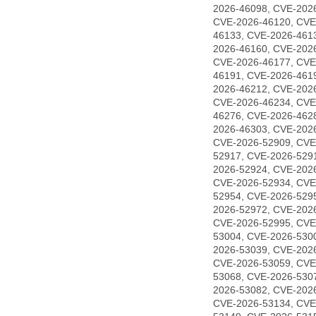
2026-46098, CVE-202
CVE-2026-46120, CVE
46133, CVE-2026-461
2026-46160, CVE-202
CVE-2026-46177, CVE
46191, CVE-2026-461
2026-46212, CVE-202
CVE-2026-46234, CVE
46276, CVE-2026-462
2026-46303, CVE-202
CVE-2026-52909, CVE
52917, CVE-2026-529
2026-52924, CVE-202
CVE-2026-52934, CVE
52954, CVE-2026-529
2026-52972, CVE-202
CVE-2026-52995, CVE
53004, CVE-2026-530
2026-53039, CVE-202
CVE-2026-53059, CVE
53068, CVE-2026-530
2026-53082, CVE-202
CVE-2026-53134, CVE