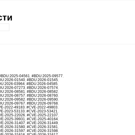
сти
#BDU:2025-04561
,
#BDU:2025-09577
,
DU:2026-01540
,
#BDU:2026-01545
,
U:2026-03964
,
#BDU:2026-04585
,
DU:2026-07273
,
#BDU:2026-07574
,
DU:2026-08581
,
#BDU:2026-08582
,
DU:2026-08757
,
#BDU:2026-08760
,
DU:2026-09582
,
#BDU:2026-09590
,
DU:2026-09767
,
#BDU:2026-09768
,
E-2022-49183
,
#CVE-2022-49803
,
E-2023-53133
,
#CVE-2023-53421
,
VE-2025-22026
,
#CVE-2025-22107
,
VE-2025-39931
,
#CVE-2025-40164
,
VE-2026-31407
,
#CVE-2026-31449
,
VE-2026-31580
,
#CVE-2026-31581
,
VE-2026-31597
,
#CVE-2026-31598
,
VE-2026-31616
,
#CVE-2026-31617
,