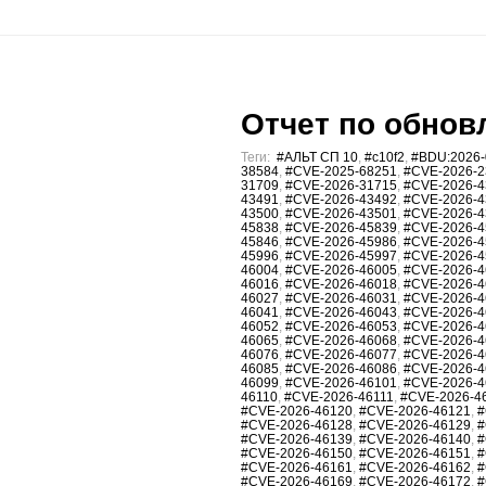
Отчет по обновл
Теги:
#АЛЬТ СП 10
,
#c10f2
,
#BDU:2026-
38584
,
#CVE-2025-68251
,
#CVE-2026-2
31709
,
#CVE-2026-31715
,
#CVE-2026-4
43491
,
#CVE-2026-43492
,
#CVE-2026-4
43500
,
#CVE-2026-43501
,
#CVE-2026-4
45838
,
#CVE-2026-45839
,
#CVE-2026-4
45846
,
#CVE-2026-45986
,
#CVE-2026-4
45996
,
#CVE-2026-45997
,
#CVE-2026-4
46004
,
#CVE-2026-46005
,
#CVE-2026-4
46016
,
#CVE-2026-46018
,
#CVE-2026-4
46027
,
#CVE-2026-46031
,
#CVE-2026-4
46041
,
#CVE-2026-46043
,
#CVE-2026-4
46052
,
#CVE-2026-46053
,
#CVE-2026-4
46065
,
#CVE-2026-46068
,
#CVE-2026-4
46076
,
#CVE-2026-46077
,
#CVE-2026-4
46085
,
#CVE-2026-46086
,
#CVE-2026-4
46099
,
#CVE-2026-46101
,
#CVE-2026-4
46110
,
#CVE-2026-46111
,
#CVE-2026-4
#CVE-2026-46120
,
#CVE-2026-46121
,
#
#CVE-2026-46128
,
#CVE-2026-46129
,
#
#CVE-2026-46139
,
#CVE-2026-46140
,
#
#CVE-2026-46150
,
#CVE-2026-46151
,
#
#CVE-2026-46161
,
#CVE-2026-46162
,
#
#CVE-2026-46169
,
#CVE-2026-46172
,
#