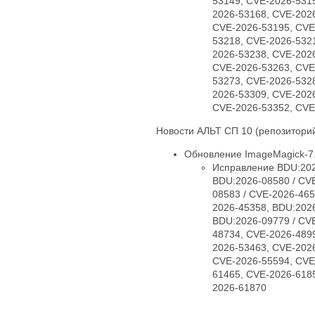
53149, CVE-2026-531
2026-53168, CVE-202
CVE-2026-53195, CVE
53218, CVE-2026-532
2026-53238, CVE-202
CVE-2026-53263, CVE
53273, CVE-2026-532
2026-53309, CVE-202
CVE-2026-53352, CVE
Новости АЛЬТ СП 10 (репозиторий
Обновление ImageMagick-7.1
Исправление BDU:202
BDU:2026-08580 / CV
08583 / CVE-2026-465
2026-45358, BDU:2026
BDU:2026-09779 / CV
48734, CVE-2026-489
2026-53463, CVE-202
CVE-2026-55594, CVE
61465, CVE-2026-618
2026-61870