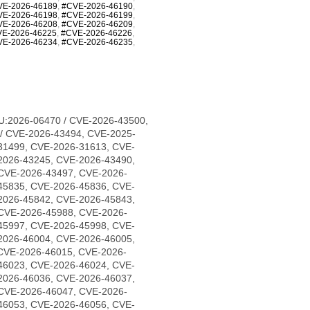
VE-2026-46189
,
#CVE-2026-46190
,
VE-2026-46198
,
#CVE-2026-46199
,
VE-2026-46208
,
#CVE-2026-46209
,
E-2026-46225
,
#CVE-2026-46226
,
VE-2026-46234
,
#CVE-2026-46235
,
U:2026-06470 / CVE-2026-43500,
/ CVE-2026-43494, CVE-2025-
31499, CVE-2026-31613, CVE-
2026-43245, CVE-2026-43490,
CVE-2026-43497, CVE-2026-
45835, CVE-2026-45836, CVE-
2026-45842, CVE-2026-45843,
CVE-2026-45988, CVE-2026-
45997, CVE-2026-45998, CVE-
2026-46004, CVE-2026-46005,
CVE-2026-46015, CVE-2026-
46023, CVE-2026-46024, CVE-
2026-46036, CVE-2026-46037,
CVE-2026-46047, CVE-2026-
46053, CVE-2026-46056, CVE-