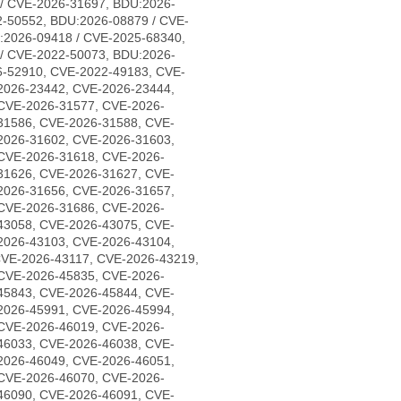
/ CVE-2026-31697, BDU:2026-
2-50552, BDU:2026-08879 / CVE-
:2026-09418 / CVE-2025-68340,
/ CVE-2022-50073, BDU:2026-
6-52910, CVE-2022-49183, CVE-
2026-23442, CVE-2026-23444,
CVE-2026-31577, CVE-2026-
31586, CVE-2026-31588, CVE-
2026-31602, CVE-2026-31603,
CVE-2026-31618, CVE-2026-
31626, CVE-2026-31627, CVE-
2026-31656, CVE-2026-31657,
CVE-2026-31686, CVE-2026-
43058, CVE-2026-43075, CVE-
2026-43103, CVE-2026-43104,
CVE-2026-43117, CVE-2026-43219,
CVE-2026-45835, CVE-2026-
45843, CVE-2026-45844, CVE-
2026-45991, CVE-2026-45994,
CVE-2026-46019, CVE-2026-
46033, CVE-2026-46038, CVE-
2026-46049, CVE-2026-46051,
CVE-2026-46070, CVE-2026-
46090, CVE-2026-46091, CVE-