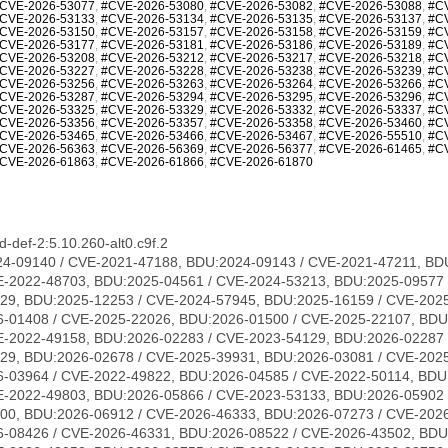
CVE-2026-53077
,
#CVE-2026-53080
,
#CVE-2026-53082
,
#CVE-2026-53088
,
#C
CVE-2026-53133
,
#CVE-2026-53134
,
#CVE-2026-53135
,
#CVE-2026-53137
,
#C
CVE-2026-53150
,
#CVE-2026-53157
,
#CVE-2026-53158
,
#CVE-2026-53159
,
#C
CVE-2026-53177
,
#CVE-2026-53181
,
#CVE-2026-53186
,
#CVE-2026-53189
,
#C
CVE-2026-53208
,
#CVE-2026-53212
,
#CVE-2026-53217
,
#CVE-2026-53218
,
#C
CVE-2026-53227
,
#CVE-2026-53228
,
#CVE-2026-53238
,
#CVE-2026-53239
,
#C
CVE-2026-53256
,
#CVE-2026-53263
,
#CVE-2026-53264
,
#CVE-2026-53266
,
#C
CVE-2026-53287
,
#CVE-2026-53294
,
#CVE-2026-53295
,
#CVE-2026-53296
,
#C
CVE-2026-53325
,
#CVE-2026-53329
,
#CVE-2026-53332
,
#CVE-2026-53337
,
#C
CVE-2026-53356
,
#CVE-2026-53357
,
#CVE-2026-53358
,
#CVE-2026-53460
,
#C
CVE-2026-53465
,
#CVE-2026-53466
,
#CVE-2026-53467
,
#CVE-2026-55510
,
#C
CVE-2026-56363
,
#CVE-2026-56369
,
#CVE-2026-56377
,
#CVE-2026-61465
,
#C
CVE-2026-61863
,
#CVE-2026-61866
,
#CVE-2026-61870
-def-2:5.10.260-alt0.c9f.2
4-09140 / CVE-2021-47188, BDU:2024-09143 / CVE-2021-47211, BD
E-2022-48703, BDU:2025-04561 / CVE-2024-53213, BDU:2025-09577 
29, BDU:2025-12253 / CVE-2024-57945, BDU:2025-16159 / CVE-202
-01408 / CVE-2025-22026, BDU:2026-01500 / CVE-2025-22107, BDU
E-2022-49158, BDU:2026-02283 / CVE-2023-54129, BDU:2026-02287 
29, BDU:2026-02678 / CVE-2025-39931, BDU:2026-03081 / CVE-2025
-03964 / CVE-2022-49822, BDU:2026-04585 / CVE-2022-50114, BDU
E-2022-49803, BDU:2026-05866 / CVE-2023-53133, BDU:2026-05902 
00, BDU:2026-06912 / CVE-2026-46333, BDU:2026-07273 / CVE-202
-08426 / CVE-2026-46331, BDU:2026-08522 / CVE-2026-43502, BDU