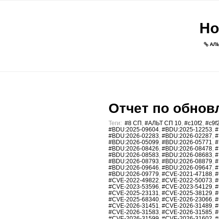
Но
АЛЬ
Отчет по обновл
Теги:
#8 СП
,
#АЛЬТ СП 10
,
#c10f2
,
#c9f
#BDU:2025-09604
,
#BDU:2025-12253
,
#
#BDU:2026-02283
,
#BDU:2026-02287
,
#
#BDU:2026-05099
,
#BDU:2026-05771
,
#
#BDU:2026-08426
,
#BDU:2026-08478
,
#
#BDU:2026-08583
,
#BDU:2026-08683
,
#
#BDU:2026-08793
,
#BDU:2026-08879
,
#
#BDU:2026-09646
,
#BDU:2026-09647
,
#
#BDU:2026-09779
,
#CVE-2021-47188
,
#
#CVE-2022-49822
,
#CVE-2022-50073
,
#
#CVE-2023-53596
,
#CVE-2023-54129
,
#
#CVE-2025-23131
,
#CVE-2025-38129
,
#
#CVE-2025-68340
,
#CVE-2026-23066
,
#
#CVE-2026-31451
,
#CVE-2026-31489
,
#
#CVE-2026-31583
,
#CVE-2026-31585
,
#
#CVE-2026-31599
,
#CVE-2026-31602
,
#