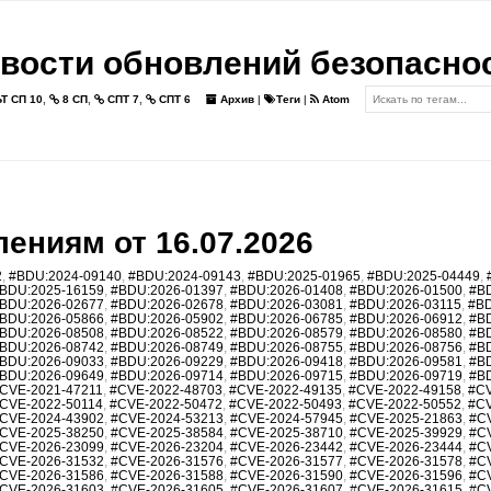
вости обновлений безопасно
Т СП 10
,
8 СП
,
СПТ 7
,
СПТ 6
Архив
|
Теги
|
Atom
ениям от 16.07.2026
2
,
#BDU:2024-09140
,
#BDU:2024-09143
,
#BDU:2025-01965
,
#BDU:2025-04449
,
BDU:2025-16159
,
#BDU:2026-01397
,
#BDU:2026-01408
,
#BDU:2026-01500
,
#B
BDU:2026-02677
,
#BDU:2026-02678
,
#BDU:2026-03081
,
#BDU:2026-03115
,
#BD
BDU:2026-05866
,
#BDU:2026-05902
,
#BDU:2026-06785
,
#BDU:2026-06912
,
#B
BDU:2026-08508
,
#BDU:2026-08522
,
#BDU:2026-08579
,
#BDU:2026-08580
,
#B
BDU:2026-08742
,
#BDU:2026-08749
,
#BDU:2026-08755
,
#BDU:2026-08756
,
#B
BDU:2026-09033
,
#BDU:2026-09229
,
#BDU:2026-09418
,
#BDU:2026-09581
,
#B
BDU:2026-09649
,
#BDU:2026-09714
,
#BDU:2026-09715
,
#BDU:2026-09719
,
#B
CVE-2021-47211
,
#CVE-2022-48703
,
#CVE-2022-49135
,
#CVE-2022-49158
,
#CV
CVE-2022-50114
,
#CVE-2022-50472
,
#CVE-2022-50493
,
#CVE-2022-50552
,
#CV
CVE-2024-43902
,
#CVE-2024-53213
,
#CVE-2024-57945
,
#CVE-2025-21863
,
#C
CVE-2025-38250
,
#CVE-2025-38584
,
#CVE-2025-38710
,
#CVE-2025-39929
,
#C
CVE-2026-23099
,
#CVE-2026-23204
,
#CVE-2026-23442
,
#CVE-2026-23444
,
#C
CVE-2026-31532
,
#CVE-2026-31576
,
#CVE-2026-31577
,
#CVE-2026-31578
,
#C
CVE-2026-31586
,
#CVE-2026-31588
,
#CVE-2026-31590
,
#CVE-2026-31596
,
#C
CVE-2026-31603
,
#CVE-2026-31605
,
#CVE-2026-31607
,
#CVE-2026-31615
,
#C