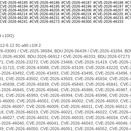
CVE-2026-46185
,
#CVE-2026-46186
,
#CVE-2026-46187
,
#CVE-2026-46188
,
#C
CVE-2026-46194
,
#CVE-2026-46195
,
#CVE-2026-46196
,
#CVE-2026-46197
,
#C
CVE-2026-46204
,
#CVE-2026-46205
,
#CVE-2026-46206
,
#CVE-2026-46207
,
#C
CVE-2026-46214
,
#CVE-2026-46218
,
#CVE-2026-46219
,
#CVE-2026-46220
,
#CV
CVE-2026-46230
,
#CVE-2026-46231
,
#CVE-2026-46232
,
#CVE-2026-46233
,
#C
CVE-2026-46241
,
#CVE-2026-46273
,
#CVE-2026-46300
,
#CVE-2026-46333
 c10f2):
2-6.12.91-alt0.c10f.2
6-03081 / CVE-2025-38584, BDU:2026-06439 / CVE-2026-43284, BD
E-2026-46300, BDU:2026-06912 / CVE-2026-46333, BDU:2026-07273 
71, CVE-2026-23272, CVE-2026-23468, CVE-2026-31419, CVE-2026-
6-31715, CVE-2026-43088, CVE-2026-43109, CVE-2026-43220, CVE-
-2026-43492, CVE-2026-43493, CVE-2026-43495, CVE-2026-43496, 
01, CVE-2026-43502, CVE-2026-43503, CVE-2026-45834, CVE-2026-
6-45838, CVE-2026-45839, CVE-2026-45840, CVE-2026-45841, CVE-
-2026-45845, CVE-2026-45846, CVE-2026-45986, CVE-2026-45987, 
91, CVE-2026-45993, CVE-2026-45994, CVE-2026-45996, CVE-2026-
6-46000, CVE-2026-46001, CVE-2026-46002, CVE-2026-46003, CVE-
-2026-46007, CVE-2026-46009, CVE-2026-46011, CVE-2026-46012, 
18, CVE-2026-46019, CVE-2026-46021, CVE-2026-46022, CVE-2026-
6-46027, CVE-2026-46031, CVE-2026-46033, CVE-2026-46034, CVE-
-2026-46040, CVE-2026-46041, CVE-2026-46043, CVE-2026-46046, 
49, CVE-2026-46050, CVE-2026-46051, CVE-2026-46052, CVE-2026-