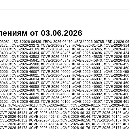
ениям от 03.06.2026
03081
,
#BDU:2026-06439
,
#BDU:2026-06470
,
#BDU:2026-06785
,
#BDU:2026-0
3171
,
#CVE-2026-23272
,
#CVE-2026-23468
,
#CVE-2026-31419
,
#CVE-2026-31
3088
,
#CVE-2026-43109
,
#CVE-2026-43220
,
#CVE-2026-43245
,
#CVE-2026-43
3493
,
#CVE-2026-43494
,
#CVE-2026-43495
,
#CVE-2026-43496
,
#CVE-2026-43
3502
,
#CVE-2026-43503
,
#CVE-2026-45834
,
#CVE-2026-45835
,
#CVE-2026-45
5840
,
#CVE-2026-45841
,
#CVE-2026-45842
,
#CVE-2026-45843
,
#CVE-2026-45
5987
,
#CVE-2026-45988
,
#CVE-2026-45989
,
#CVE-2026-45991
,
#CVE-2026-45
5998
,
#CVE-2026-45999
,
#CVE-2026-46000
,
#CVE-2026-46001
,
#CVE-2026-46
6006
,
#CVE-2026-46007
,
#CVE-2026-46009
,
#CVE-2026-46011
,
#CVE-2026-46
6019
,
#CVE-2026-46021
,
#CVE-2026-46022
,
#CVE-2026-46023
,
#CVE-2026-46
6033
,
#CVE-2026-46034
,
#CVE-2026-46036
,
#CVE-2026-46037
,
#CVE-2026-46
6046
,
#CVE-2026-46047
,
#CVE-2026-46048
,
#CVE-2026-46049
,
#CVE-2026-46
6056
,
#CVE-2026-46058
,
#CVE-2026-46061
,
#CVE-2026-46062
,
#CVE-2026-46
6069
,
#CVE-2026-46070
,
#CVE-2026-46072
,
#CVE-2026-46073
,
#CVE-2026-46
6078
,
#CVE-2026-46079
,
#CVE-2026-46080
,
#CVE-2026-46082
,
#CVE-2026-46
6088
,
#CVE-2026-46089
,
#CVE-2026-46090
,
#CVE-2026-46091
,
#CVE-2026-46
6102
,
#CVE-2026-46103
,
#CVE-2026-46106
,
#CVE-2026-46107
,
#CVE-2026-46
6112
,
#CVE-2026-46113
,
#CVE-2026-46114
,
#CVE-2026-46115
,
#CVE-2026-461
CVE-2026-46122
,
#CVE-2026-46123
,
#CVE-2026-46124
,
#CVE-2026-46125
,
#C
CVE-2026-46131
,
#CVE-2026-46132
,
#CVE-2026-46133
,
#CVE-2026-46136
,
#C
CVE-2026-46142
,
#CVE-2026-46143
,
#CVE-2026-46144
,
#CVE-2026-46145
,
#C
CVE-2026-46152
,
#CVE-2026-46155
,
#CVE-2026-46156
,
#CVE-2026-46157
,
#C
CVE-2026-46163
,
#CVE-2026-46164
,
#CVE-2026-46165
,
#CVE-2026-46166
,
#C
CVE-2026-46173
,
#CVE-2026-46174
,
#CVE-2026-46176
,
#CVE-2026-46177
,
#C